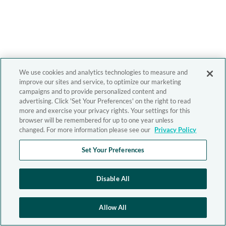
We use cookies and analytics technologies to measure and
improve our sites and service, to optimize our marketing
campaigns and to provide personalized content and
advertising. Click 'Set Your Preferences' on the right to read
more and exercise your privacy rights. Your settings for this
browser will be remembered for up to one year unless
changed. For more information please see our
Privacy Policy
Set Your Preferences
Disable All
Allow All