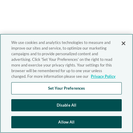
We use cookies and analytics technologies to measure and
improve our sites and service, to optimize our marketing
campaigns and to provide personalized content and
advertising. Click 'Set Your Preferences' on the right to read
more and exercise your privacy rights. Your settings for this
browser will be remembered for up to one year unless
changed. For more information please see our
Privacy Policy
Set Your Preferences
Disable All
Allow All