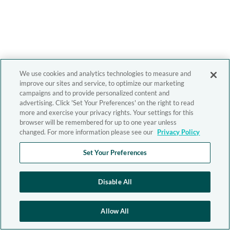
We use cookies and analytics technologies to measure and
improve our sites and service, to optimize our marketing
campaigns and to provide personalized content and
advertising. Click 'Set Your Preferences' on the right to read
more and exercise your privacy rights. Your settings for this
browser will be remembered for up to one year unless
changed. For more information please see our
Privacy Policy
Set Your Preferences
Disable All
Allow All