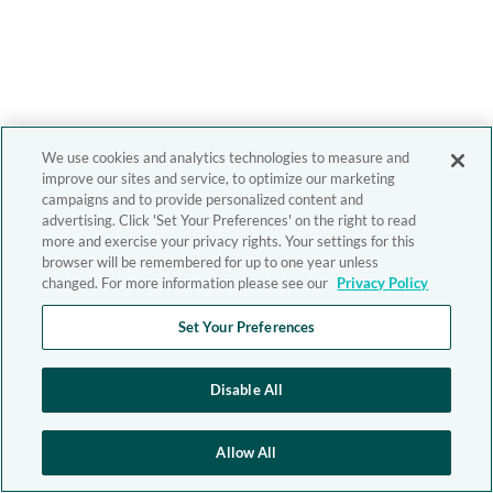
We use cookies and analytics technologies to measure and
improve our sites and service, to optimize our marketing
campaigns and to provide personalized content and
advertising. Click 'Set Your Preferences' on the right to read
more and exercise your privacy rights. Your settings for this
browser will be remembered for up to one year unless
changed. For more information please see our
Privacy Policy
Set Your Preferences
Disable All
Allow All