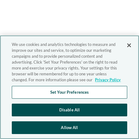
We use cookies and analytics technologies to measure and
improve our sites and service, to optimize our marketing
campaigns and to provide personalized content and
advertising. Click 'Set Your Preferences' on the right to read
more and exercise your privacy rights. Your settings for this
browser will be remembered for up to one year unless
changed. For more information please see our
Privacy Policy
Set Your Preferences
Disable All
Allow All