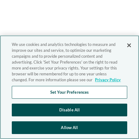
We use cookies and analytics technologies to measure and
improve our sites and service, to optimize our marketing
campaigns and to provide personalized content and
advertising. Click 'Set Your Preferences' on the right to read
more and exercise your privacy rights. Your settings for this
browser will be remembered for up to one year unless
changed. For more information please see our
Privacy Policy
Set Your Preferences
Disable All
Allow All