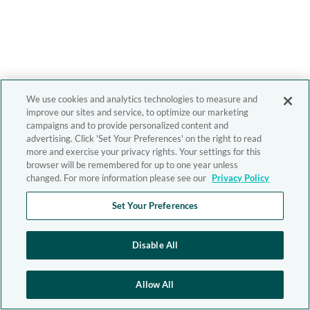
We use cookies and analytics technologies to measure and
improve our sites and service, to optimize our marketing
campaigns and to provide personalized content and
advertising. Click 'Set Your Preferences' on the right to read
more and exercise your privacy rights. Your settings for this
browser will be remembered for up to one year unless
changed. For more information please see our
Privacy Policy
Set Your Preferences
Disable All
Allow All