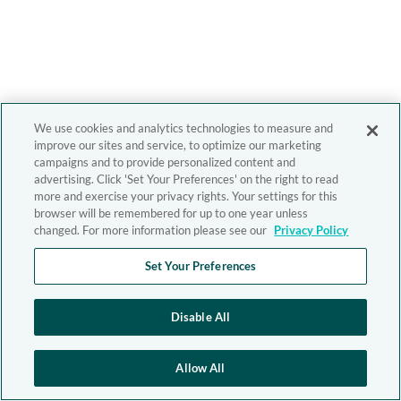
We use cookies and analytics technologies to measure and
improve our sites and service, to optimize our marketing
campaigns and to provide personalized content and
advertising. Click 'Set Your Preferences' on the right to read
more and exercise your privacy rights. Your settings for this
browser will be remembered for up to one year unless
changed. For more information please see our
Privacy Policy
Set Your Preferences
Disable All
Allow All