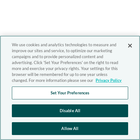
We use cookies and analytics technologies to measure and
improve our sites and service, to optimize our marketing
campaigns and to provide personalized content and
advertising. Click 'Set Your Preferences' on the right to read
more and exercise your privacy rights. Your settings for this
browser will be remembered for up to one year unless
changed. For more information please see our
Privacy Policy
Set Your Preferences
Disable All
Allow All