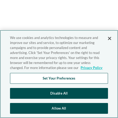
We use cookies and analytics technologies to measure and
improve our sites and service, to optimize our marketing
campaigns and to provide personalized content and
advertising. Click 'Set Your Preferences' on the right to read
more and exercise your privacy rights. Your settings for this
browser will be remembered for up to one year unless
changed. For more information please see our
Privacy Policy
Set Your Preferences
Disable All
Allow All