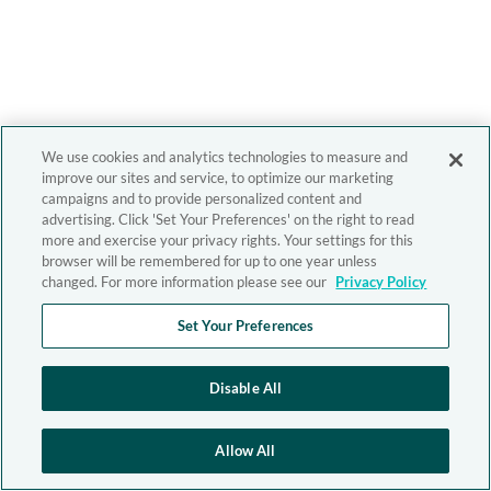
We use cookies and analytics technologies to measure and
improve our sites and service, to optimize our marketing
campaigns and to provide personalized content and
advertising. Click 'Set Your Preferences' on the right to read
more and exercise your privacy rights. Your settings for this
browser will be remembered for up to one year unless
changed. For more information please see our
Privacy Policy
Set Your Preferences
Disable All
Allow All