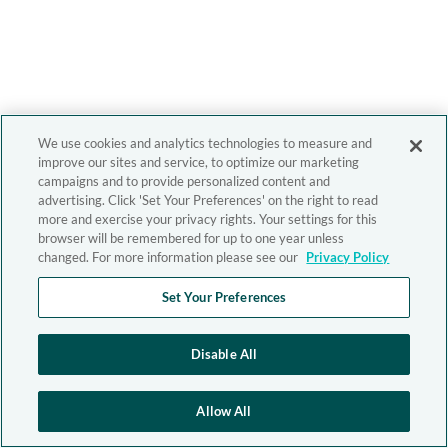
We use cookies and analytics technologies to measure and
improve our sites and service, to optimize our marketing
campaigns and to provide personalized content and
advertising. Click 'Set Your Preferences' on the right to read
more and exercise your privacy rights. Your settings for this
browser will be remembered for up to one year unless
changed. For more information please see our
Privacy Policy
Set Your Preferences
Disable All
Allow All