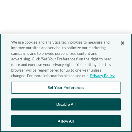
We use cookies and analytics technologies to measure and
improve our sites and service, to optimize our marketing
campaigns and to provide personalized content and
advertising. Click 'Set Your Preferences' on the right to read
more and exercise your privacy rights. Your settings for this
browser will be remembered for up to one year unless
changed. For more information please see our
Privacy Policy
Set Your Preferences
Disable All
Allow All