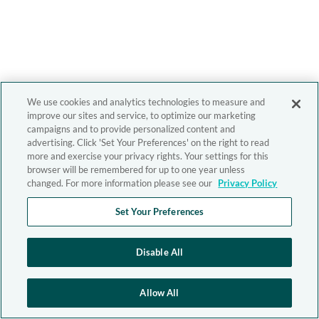
We use cookies and analytics technologies to measure and
improve our sites and service, to optimize our marketing
campaigns and to provide personalized content and
advertising. Click 'Set Your Preferences' on the right to read
more and exercise your privacy rights. Your settings for this
browser will be remembered for up to one year unless
changed. For more information please see our
Privacy Policy
Set Your Preferences
Disable All
Allow All