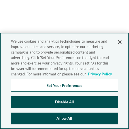
We use cookies and analytics technologies to measure and
improve our sites and service, to optimize our marketing
campaigns and to provide personalized content and
advertising. Click 'Set Your Preferences' on the right to read
more and exercise your privacy rights. Your settings for this
browser will be remembered for up to one year unless
changed. For more information please see our
Privacy Policy
Set Your Preferences
Disable All
Allow All