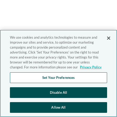
We use cookies and analytics technologies to measure and
improve our sites and service, to optimize our marketing
campaigns and to provide personalized content and
advertising. Click 'Set Your Preferences' on the right to read
more and exercise your privacy rights. Your settings for this
browser will be remembered for up to one year unless
changed. For more information please see our
Privacy Policy
Set Your Preferences
Disable All
Allow All