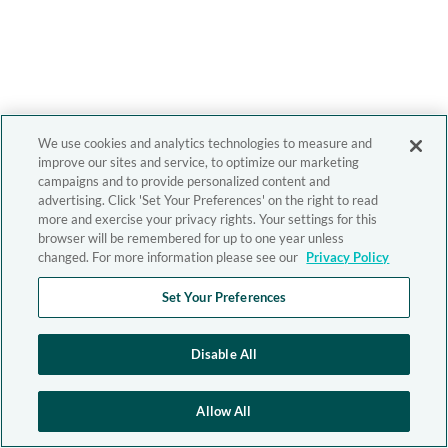
We use cookies and analytics technologies to measure and
improve our sites and service, to optimize our marketing
campaigns and to provide personalized content and
advertising. Click 'Set Your Preferences' on the right to read
more and exercise your privacy rights. Your settings for this
browser will be remembered for up to one year unless
changed. For more information please see our
Privacy Policy
Set Your Preferences
Disable All
Allow All