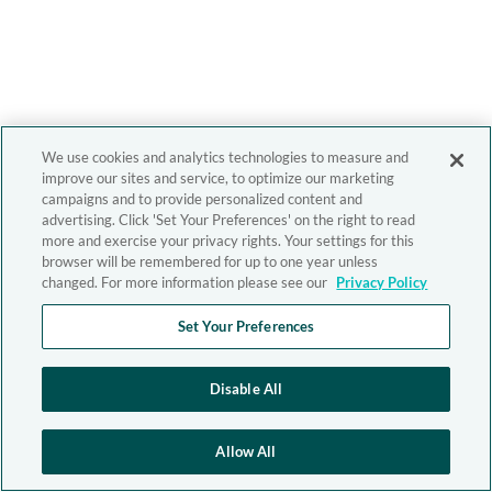
We use cookies and analytics technologies to measure and
improve our sites and service, to optimize our marketing
campaigns and to provide personalized content and
advertising. Click 'Set Your Preferences' on the right to read
more and exercise your privacy rights. Your settings for this
browser will be remembered for up to one year unless
changed. For more information please see our
Privacy Policy
Set Your Preferences
Disable All
Allow All