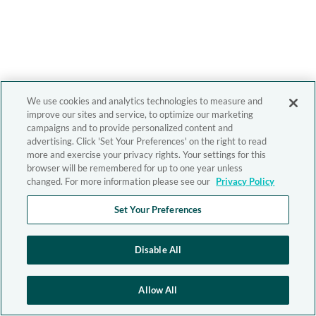
We use cookies and analytics technologies to measure and
improve our sites and service, to optimize our marketing
campaigns and to provide personalized content and
advertising. Click 'Set Your Preferences' on the right to read
more and exercise your privacy rights. Your settings for this
browser will be remembered for up to one year unless
changed. For more information please see our
Privacy Policy
Set Your Preferences
Disable All
Allow All