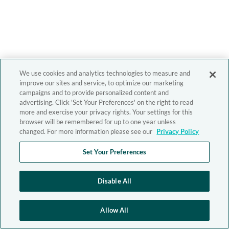
We use cookies and analytics technologies to measure and
improve our sites and service, to optimize our marketing
campaigns and to provide personalized content and
advertising. Click 'Set Your Preferences' on the right to read
more and exercise your privacy rights. Your settings for this
browser will be remembered for up to one year unless
changed. For more information please see our
Privacy Policy
Set Your Preferences
Disable All
Allow All