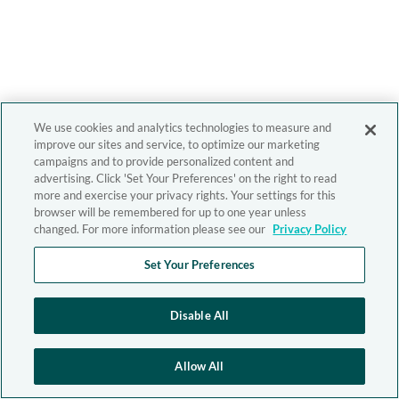
We use cookies and analytics technologies to measure and
improve our sites and service, to optimize our marketing
campaigns and to provide personalized content and
advertising. Click 'Set Your Preferences' on the right to read
more and exercise your privacy rights. Your settings for this
browser will be remembered for up to one year unless
changed. For more information please see our
Privacy Policy
Set Your Preferences
Disable All
Allow All