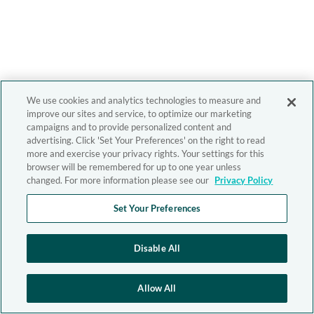
We use cookies and analytics technologies to measure and
improve our sites and service, to optimize our marketing
campaigns and to provide personalized content and
advertising. Click 'Set Your Preferences' on the right to read
more and exercise your privacy rights. Your settings for this
browser will be remembered for up to one year unless
changed. For more information please see our
Privacy Policy
Set Your Preferences
Disable All
Allow All