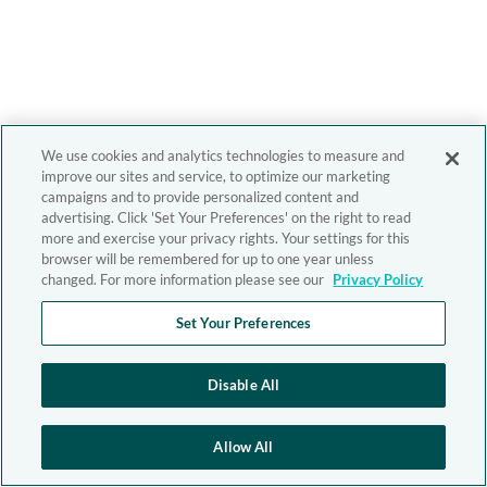
We use cookies and analytics technologies to measure and
improve our sites and service, to optimize our marketing
campaigns and to provide personalized content and
advertising. Click 'Set Your Preferences' on the right to read
more and exercise your privacy rights. Your settings for this
browser will be remembered for up to one year unless
changed. For more information please see our
Privacy Policy
Set Your Preferences
Disable All
Allow All