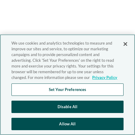
We use cookies and analytics technologies to measure and
improve our sites and service, to optimize our marketing
campaigns and to provide personalized content and
advertising. Click 'Set Your Preferences' on the right to read
more and exercise your privacy rights. Your settings for this
browser will be remembered for up to one year unless
changed. For more information please see our
Privacy Policy
Set Your Preferences
Disable All
Allow All