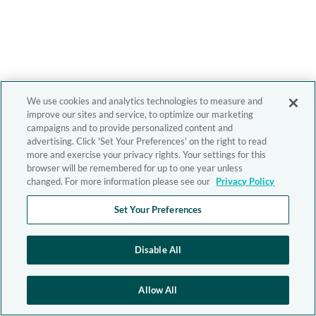
We use cookies and analytics technologies to measure and
improve our sites and service, to optimize our marketing
campaigns and to provide personalized content and
advertising. Click 'Set Your Preferences' on the right to read
more and exercise your privacy rights. Your settings for this
browser will be remembered for up to one year unless
changed. For more information please see our
Privacy Policy
Set Your Preferences
Disable All
Allow All