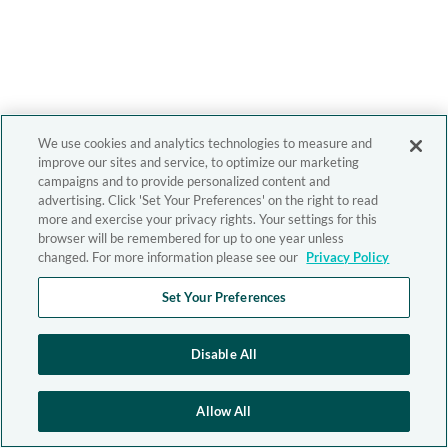
We use cookies and analytics technologies to measure and
improve our sites and service, to optimize our marketing
campaigns and to provide personalized content and
advertising. Click 'Set Your Preferences' on the right to read
more and exercise your privacy rights. Your settings for this
browser will be remembered for up to one year unless
changed. For more information please see our
Privacy Policy
Set Your Preferences
Disable All
Allow All