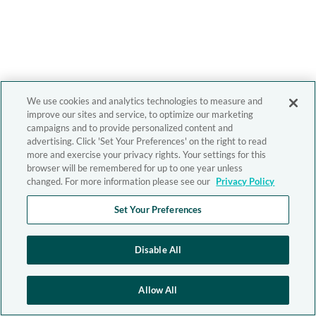
We use cookies and analytics technologies to measure and
improve our sites and service, to optimize our marketing
campaigns and to provide personalized content and
advertising. Click 'Set Your Preferences' on the right to read
more and exercise your privacy rights. Your settings for this
browser will be remembered for up to one year unless
changed. For more information please see our
Privacy Policy
Set Your Preferences
Disable All
Allow All