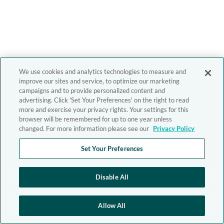
We use cookies and analytics technologies to measure and
improve our sites and service, to optimize our marketing
campaigns and to provide personalized content and
advertising. Click 'Set Your Preferences' on the right to read
more and exercise your privacy rights. Your settings for this
browser will be remembered for up to one year unless
changed. For more information please see our
Privacy Policy
Set Your Preferences
Disable All
Allow All