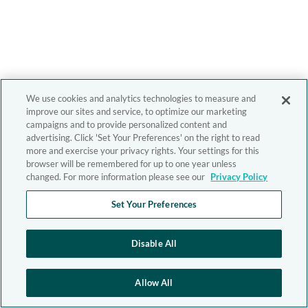
We use cookies and analytics technologies to measure and
improve our sites and service, to optimize our marketing
campaigns and to provide personalized content and
advertising. Click 'Set Your Preferences' on the right to read
more and exercise your privacy rights. Your settings for this
browser will be remembered for up to one year unless
changed. For more information please see our
Privacy Policy
Set Your Preferences
Disable All
Allow All