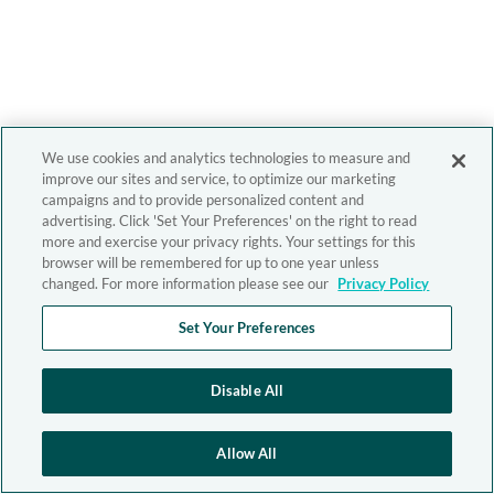
We use cookies and analytics technologies to measure and
improve our sites and service, to optimize our marketing
campaigns and to provide personalized content and
advertising. Click 'Set Your Preferences' on the right to read
more and exercise your privacy rights. Your settings for this
browser will be remembered for up to one year unless
changed. For more information please see our
Privacy Policy
Set Your Preferences
Disable All
Allow All