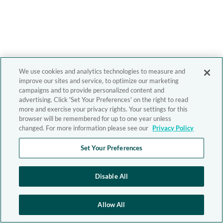
We use cookies and analytics technologies to measure and
improve our sites and service, to optimize our marketing
campaigns and to provide personalized content and
advertising. Click 'Set Your Preferences' on the right to read
more and exercise your privacy rights. Your settings for this
browser will be remembered for up to one year unless
changed. For more information please see our
Privacy Policy
Set Your Preferences
Disable All
Allow All