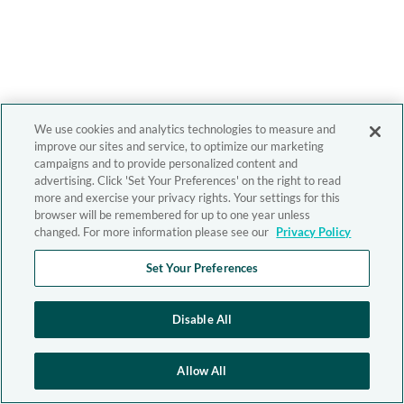
We use cookies and analytics technologies to measure and
improve our sites and service, to optimize our marketing
campaigns and to provide personalized content and
advertising. Click 'Set Your Preferences' on the right to read
more and exercise your privacy rights. Your settings for this
browser will be remembered for up to one year unless
changed. For more information please see our
Privacy Policy
Set Your Preferences
Disable All
Allow All