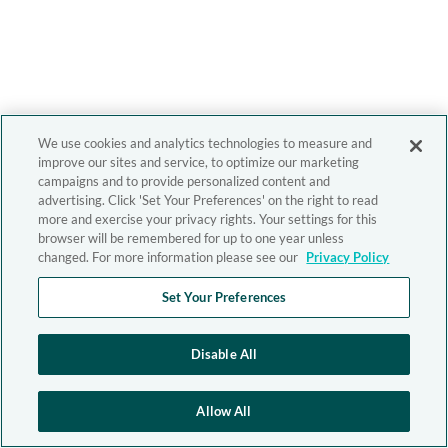
We use cookies and analytics technologies to measure and
improve our sites and service, to optimize our marketing
campaigns and to provide personalized content and
advertising. Click 'Set Your Preferences' on the right to read
more and exercise your privacy rights. Your settings for this
browser will be remembered for up to one year unless
changed. For more information please see our
Privacy Policy
Set Your Preferences
Disable All
Allow All