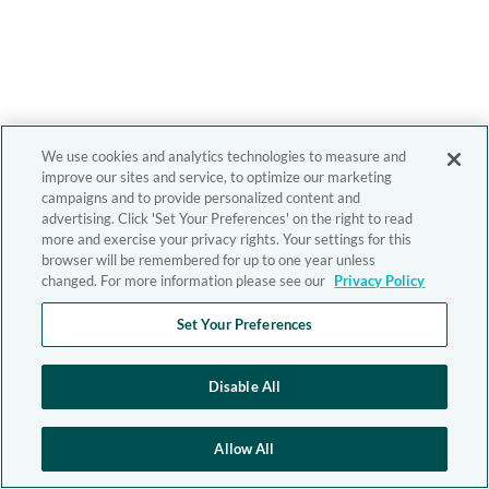
We use cookies and analytics technologies to measure and
improve our sites and service, to optimize our marketing
campaigns and to provide personalized content and
advertising. Click 'Set Your Preferences' on the right to read
more and exercise your privacy rights. Your settings for this
browser will be remembered for up to one year unless
changed. For more information please see our
Privacy Policy
Set Your Preferences
Disable All
Allow All