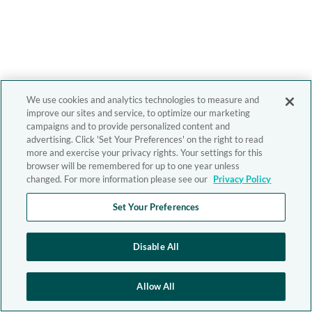
We use cookies and analytics technologies to measure and
improve our sites and service, to optimize our marketing
campaigns and to provide personalized content and
advertising. Click 'Set Your Preferences' on the right to read
more and exercise your privacy rights. Your settings for this
browser will be remembered for up to one year unless
changed. For more information please see our
Privacy Policy
Set Your Preferences
Disable All
Allow All