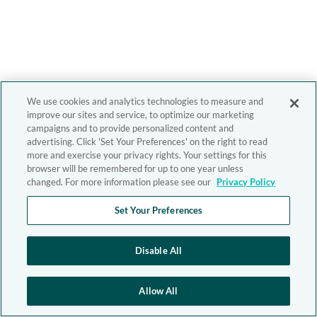
We use cookies and analytics technologies to measure and
improve our sites and service, to optimize our marketing
campaigns and to provide personalized content and
advertising. Click 'Set Your Preferences' on the right to read
more and exercise your privacy rights. Your settings for this
browser will be remembered for up to one year unless
changed. For more information please see our
Privacy Policy
Set Your Preferences
Disable All
Allow All