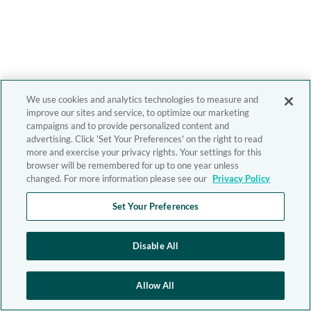
We use cookies and analytics technologies to measure and
improve our sites and service, to optimize our marketing
campaigns and to provide personalized content and
advertising. Click 'Set Your Preferences' on the right to read
more and exercise your privacy rights. Your settings for this
browser will be remembered for up to one year unless
changed. For more information please see our
Privacy Policy
Set Your Preferences
Disable All
Allow All