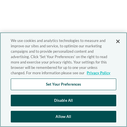
We use cookies and analytics technologies to measure and
improve our sites and service, to optimize our marketing
campaigns and to provide personalized content and
advertising. Click 'Set Your Preferences' on the right to read
more and exercise your privacy rights. Your settings for this
browser will be remembered for up to one year unless
changed. For more information please see our
Privacy Policy
Set Your Preferences
Disable All
Allow All