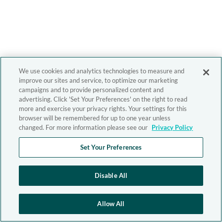
We use cookies and analytics technologies to measure and
improve our sites and service, to optimize our marketing
campaigns and to provide personalized content and
advertising. Click 'Set Your Preferences' on the right to read
more and exercise your privacy rights. Your settings for this
browser will be remembered for up to one year unless
changed. For more information please see our
Privacy Policy
Set Your Preferences
Disable All
Allow All