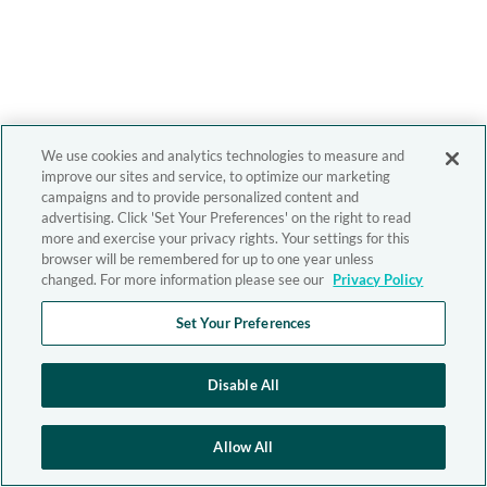
We use cookies and analytics technologies to measure and
improve our sites and service, to optimize our marketing
campaigns and to provide personalized content and
advertising. Click 'Set Your Preferences' on the right to read
more and exercise your privacy rights. Your settings for this
browser will be remembered for up to one year unless
changed. For more information please see our
Privacy Policy
Set Your Preferences
Disable All
Allow All