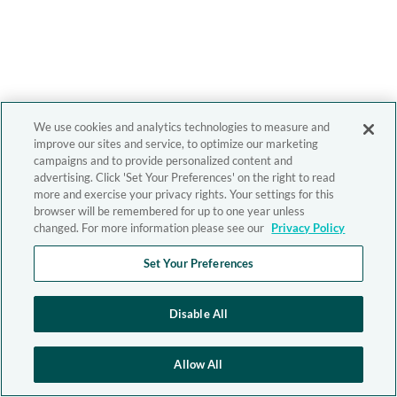
We use cookies and analytics technologies to measure and
improve our sites and service, to optimize our marketing
campaigns and to provide personalized content and
advertising. Click 'Set Your Preferences' on the right to read
more and exercise your privacy rights. Your settings for this
browser will be remembered for up to one year unless
changed. For more information please see our
Privacy Policy
Set Your Preferences
Disable All
Allow All