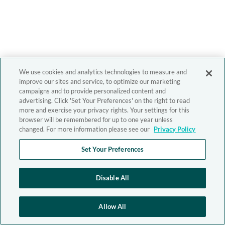
We use cookies and analytics technologies to measure and
improve our sites and service, to optimize our marketing
campaigns and to provide personalized content and
advertising. Click 'Set Your Preferences' on the right to read
more and exercise your privacy rights. Your settings for this
browser will be remembered for up to one year unless
changed. For more information please see our
Privacy Policy
Set Your Preferences
Disable All
Allow All