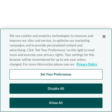
We use cookies and analytics technologies to measure and
improve our sites and service, to optimize our marketing
campaigns and to provide personalized content and
advertising. Click 'Set Your Preferences' on the right to read
more and exercise your privacy rights. Your settings for this
browser will be remembered for up to one year unless
changed. For more information please see our
Privacy Policy
Set Your Preferences
Disable All
Allow All