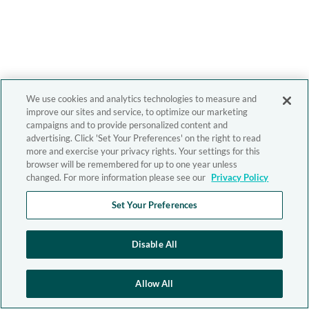
We use cookies and analytics technologies to measure and
improve our sites and service, to optimize our marketing
campaigns and to provide personalized content and
advertising. Click 'Set Your Preferences' on the right to read
more and exercise your privacy rights. Your settings for this
browser will be remembered for up to one year unless
changed. For more information please see our
Privacy Policy
Set Your Preferences
Disable All
Allow All