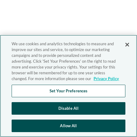
We use cookies and analytics technologies to measure and
improve our sites and service, to optimize our marketing
campaigns and to provide personalized content and
advertising. Click 'Set Your Preferences' on the right to read
more and exercise your privacy rights. Your settings for this
browser will be remembered for up to one year unless
changed. For more information please see our
Privacy Policy
Set Your Preferences
Disable All
Allow All