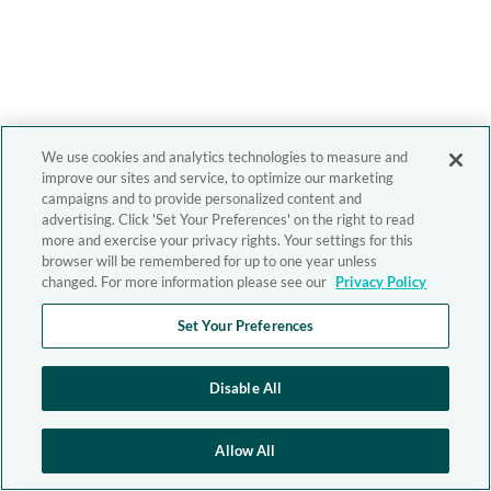
We use cookies and analytics technologies to measure and
improve our sites and service, to optimize our marketing
campaigns and to provide personalized content and
advertising. Click 'Set Your Preferences' on the right to read
more and exercise your privacy rights. Your settings for this
browser will be remembered for up to one year unless
changed. For more information please see our
Privacy Policy
Set Your Preferences
Disable All
Allow All