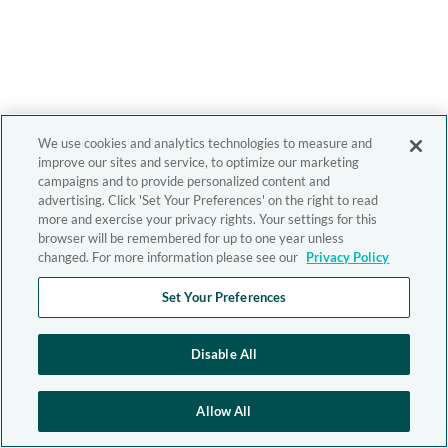
We use cookies and analytics technologies to measure and
improve our sites and service, to optimize our marketing
campaigns and to provide personalized content and
advertising. Click 'Set Your Preferences' on the right to read
more and exercise your privacy rights. Your settings for this
browser will be remembered for up to one year unless
changed. For more information please see our
Privacy Policy
Set Your Preferences
Disable All
Allow All