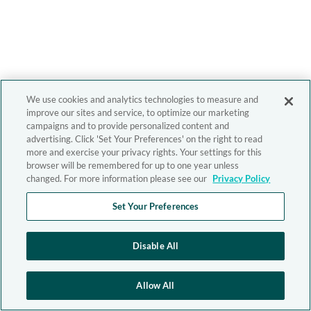
We use cookies and analytics technologies to measure and
improve our sites and service, to optimize our marketing
campaigns and to provide personalized content and
advertising. Click 'Set Your Preferences' on the right to read
more and exercise your privacy rights. Your settings for this
browser will be remembered for up to one year unless
changed. For more information please see our
Privacy Policy
Set Your Preferences
Disable All
Allow All