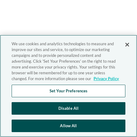
We use cookies and analytics technologies to measure and
improve our sites and service, to optimize our marketing
campaigns and to provide personalized content and
advertising. Click 'Set Your Preferences' on the right to read
more and exercise your privacy rights. Your settings for this
browser will be remembered for up to one year unless
changed. For more information please see our
Privacy Policy
Set Your Preferences
Disable All
Allow All