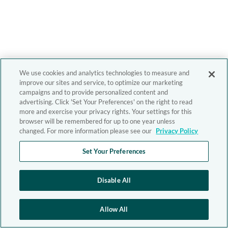
We use cookies and analytics technologies to measure and
improve our sites and service, to optimize our marketing
campaigns and to provide personalized content and
advertising. Click 'Set Your Preferences' on the right to read
more and exercise your privacy rights. Your settings for this
browser will be remembered for up to one year unless
changed. For more information please see our
Privacy Policy
Set Your Preferences
Disable All
Allow All